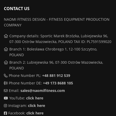
CONTACT US
NAOMI FITNESS DESIGN - FITNESS EQUIPMENT PRODUCTION
COMPANY
Company details: Sportic Marek Brzózka, Lubiejewska 96,
07-300 Ostrów Mazowiecka, POLAND TAX ID: PL7591599020
Branch 1: Bolesława Chrobrego 1, 12-100 Szczytno,
POLAND
Branch 2: Lubiejewska 96, 07-300 Ostrów Mazowiecka,
POLAND
Phone Number PL:
+48 881 912 539
Phone Number DE:
+49 173 8688 105
Email:
sales@naomifitness.com
YouTube:
click here
Instagram:
click here
Facebook:
click here