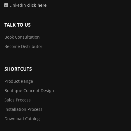
LinkedIn
click here
TALK TO US
Book Consultation
Become Distributor
SHORTCUTS
Product Range
Boutique Concept Design
Sales Process
Installation Process
Download Catalog