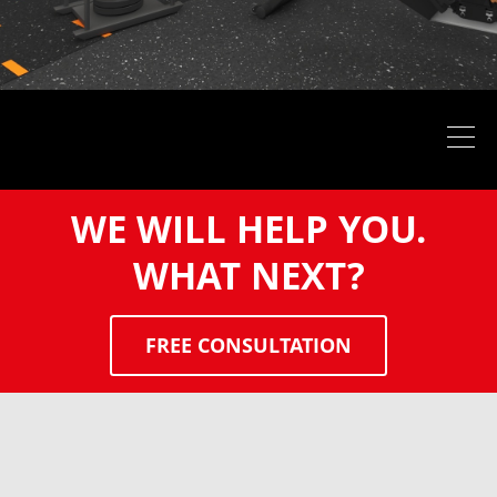
WE WILL HELP YOU.
WHAT NEXT?
FREE CONSULTATION