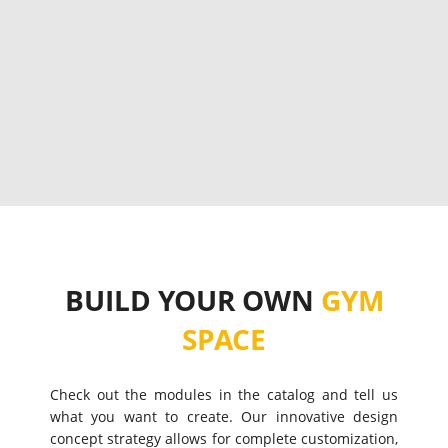
BUILD YOUR OWN
GYM
SPACE
Check out the modules in the catalog and tell us
what you want to create. Our innovative design
concept strategy allows for complete customization,