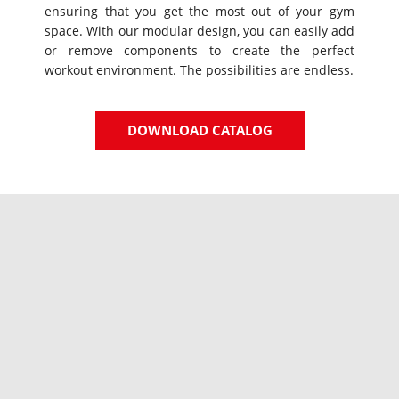
ensuring that you get the most out of your gym
space. With our modular design, you can easily add
or remove components to create the perfect
workout environment. The possibilities are endless.
DOWNLOAD CATALOG