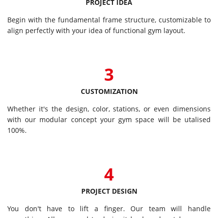
PROJECT IDEA
Begin with the fundamental frame structure, customizable to
align perfectly with your idea of functional gym layout.
3
CUSTOMIZATION
Whether it's the design, color, stations, or even dimensions
with our modular concept your gym space will be utalised
100%.
4
PROJECT DESIGN
You don't have to lift a finger. Our team will handle