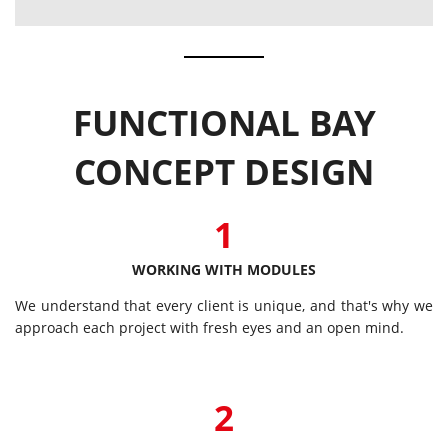
FUNCTIONAL BAY
CONCEPT DESIGN
1
WORKING WITH MODULES
We understand that every client is unique, and that's why we
approach each project with fresh eyes and an open mind.
2