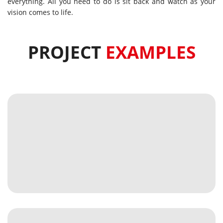
everything. All you need to do is sit back and watch as your
vision comes to life.
PROJECT
EXAMPLES