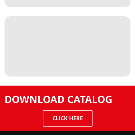
DOWNLOAD CATALOG
CLICK HERE