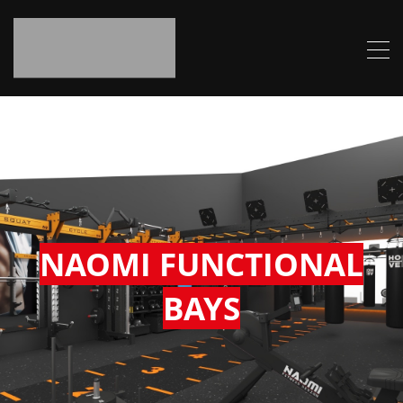
NAOMI FUNCTIONAL
BAYS