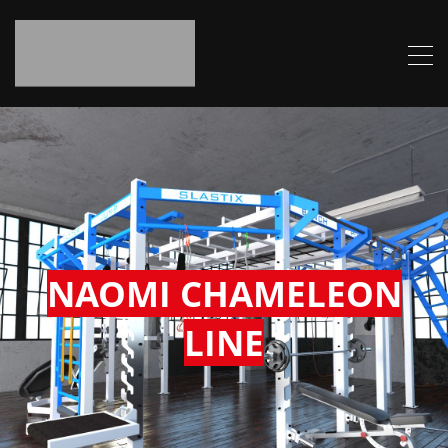
NAOMI CHAMELEON
LINE