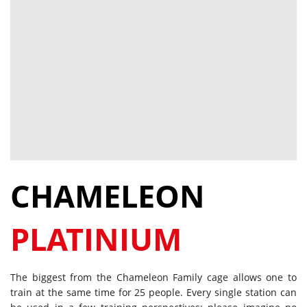
CHAMELEON
PLATINIUM
The biggest from the Chameleon Family cage allows one to
train at the same time for 25 people. Every single station can