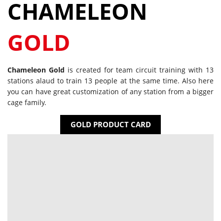
CHAMELEON
GOLD
Chameleon Gold
is created for team circuit training with 13
stations alaud to train 13 people at the same time. Also here
you can have great customization of any station from a bigger
cage family.
GOLD PRODUCT CARD