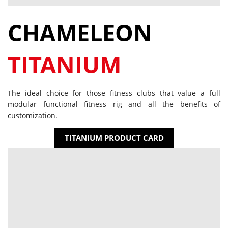
CHAMELEON
TITANIUM
The ideal choice for those fitness clubs that value a full
modular functional fitness rig and all the benefits of
customization.
TITANIUM PRODUCT CARD