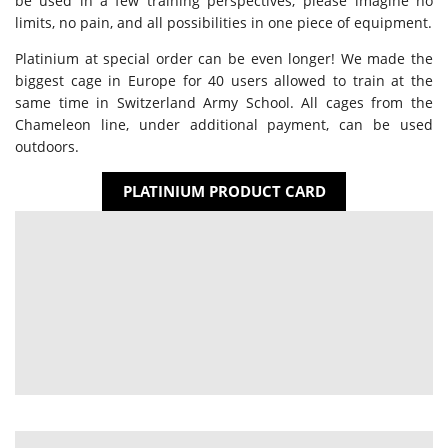
be used in a few training perspectives; please imagine no
limits, no pain, and all possibilities in one piece of equipment.
Platinium at special order can be even longer! We made the
biggest cage in Europe for 40 users allowed to train at the
same time in Switzerland Army School. All cages from the
Chameleon line, under additional payment, can be used
outdoors.
PLATINIUM PRODUCT CARD