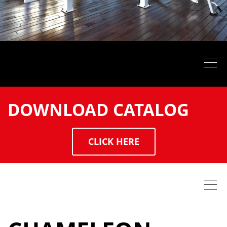
DOWNLOAD CATALOG
CLICK HERE