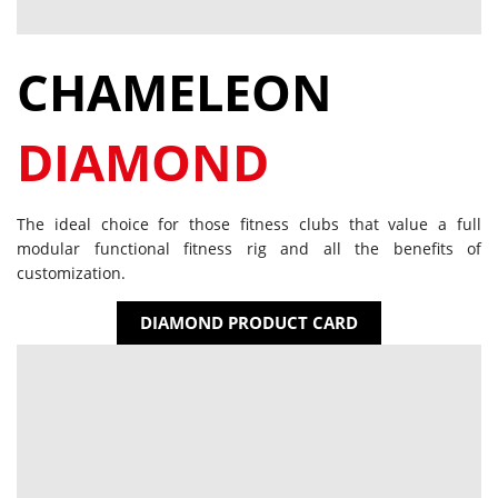
CHAMELEON
DIAMOND
The ideal choice for those fitness clubs that value a full
modular functional fitness rig and all the benefits of
customization.
DIAMOND PRODUCT CARD