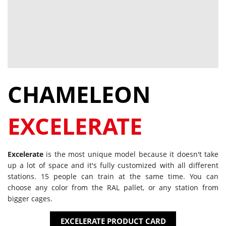
CHAMELEON
EXCELERATE
Excelerate
is the most unique model because it doesn't take
up a lot of space and it's fully customized with all different
stations. 15 people can train at the same time. You can
choose any color from the RAL pallet, or any station from
bigger cages.
EXCELERATE PRODUCT CARD