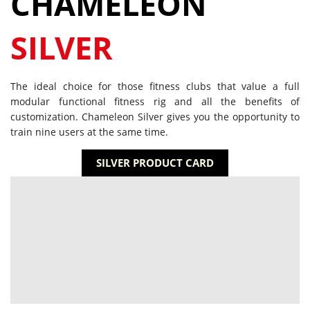
CHAMELEON
SILVER
The ideal choice for those fitness clubs that value a full
modular functional fitness rig and all the benefits of
customization. Chameleon Silver gives you the opportunity to
train nine users at the same time.
SILVER PRODUCT CARD