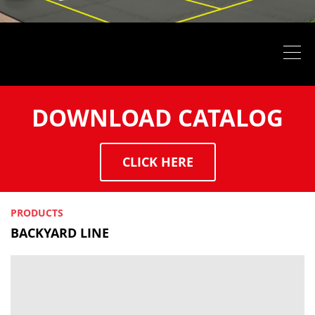
DOWNLOAD CATALOG
CLICK HERE
PRODUCTS
BACKYARD LINE