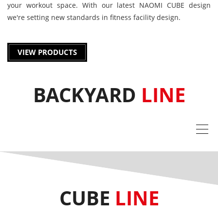
your workout space. With our latest NAOMI CUBE design
we're setting new standards in fitness facility design.
VIEW PRODUCTS
BACKYARD
LINE
CUBE
LINE