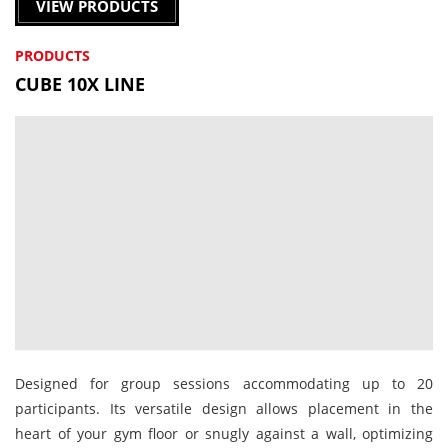
VIEW PRODUCTS
PRODUCTS
CUBE 10X LINE
Designed for group sessions accommodating up to 20
participants. Its versatile design allows placement in the
heart of your gym floor or snugly against a wall, optimizing