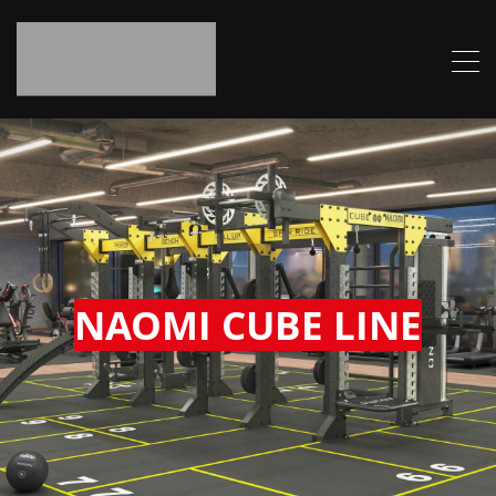
NAOMI CUBE LINE