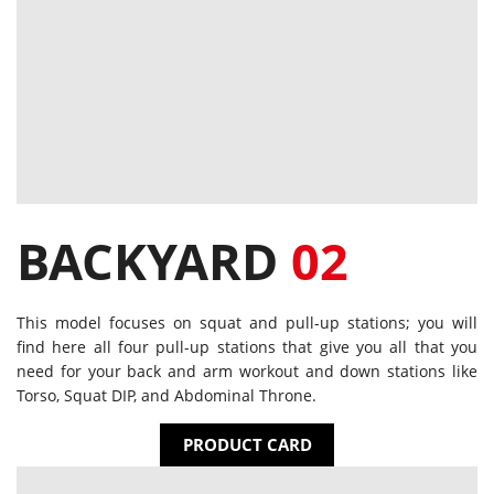
BACKYARD
02
This model focuses on squat and pull-up stations; you will
find here all four pull-up stations that give you all that you
need for your back and arm workout and down stations like
Torso, Squat DIP, and Abdominal Throne.
PRODUCT CARD