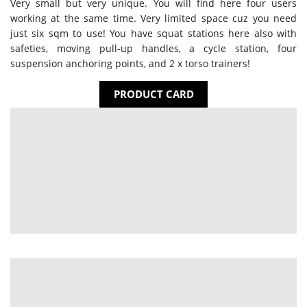
Very small but very unique. You will find here four users
working at the same time. Very limited space cuz you need
just six sqm to use! You have squat stations here also with
safeties, moving pull-up handles, a cycle station, four
suspension anchoring points, and 2 x torso trainers!
PRODUCT CARD