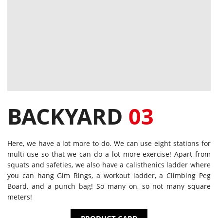
BACKYARD
03
Here, we have a lot more to do. We can use eight stations for
multi-use so that we can do a lot more exercise! Apart from
squats and safeties, we also have a calisthenics ladder where
you can hang Gim Rings, a workout ladder, a Climbing Peg
Board, and a punch bag! So many on, so not many square
meters!