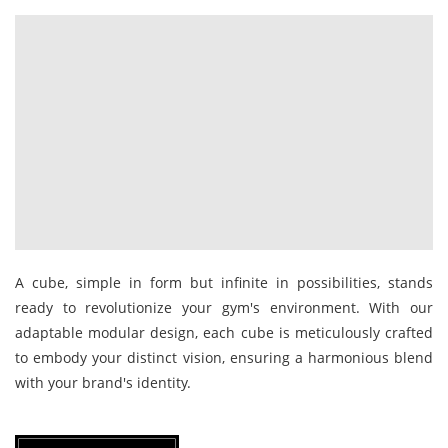
A cube, simple in form but infinite in possibilities, stands
ready to revolutionize your gym's environment. With our
adaptable modular design, each cube is meticulously crafted
to embody your distinct vision, ensuring a harmonious blend
with your brand's identity.