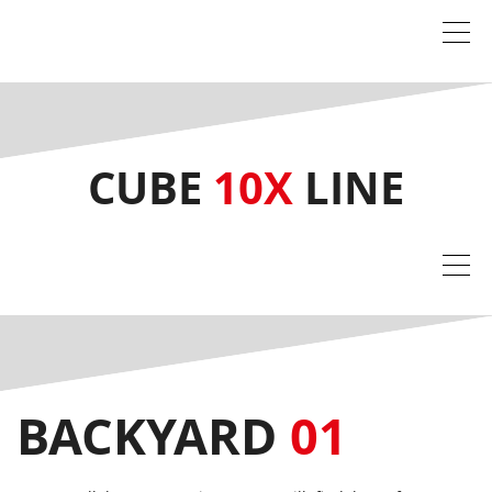
CUBE
10X
LINE
BACKYARD
01