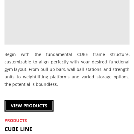
Begin with the fundamental CUBE frame structure,
customizable to align perfectly with your desired functional
gym layout. From pull-up bars, wall ball stations, and strength
units to weightlifting platforms and varied storage options,
the potential is boundless.
VIEW PRODUCTS
PRODUCTS
CUBE LINE