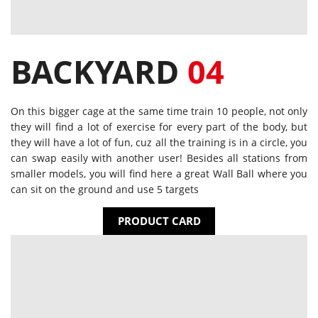
BACKYARD
04
On this bigger cage at the same time train 10 people, not only
they will find a lot of exercise for every part of the body, but
they will have a lot of fun, cuz all the training is in a circle, you
can swap easily with another user! Besides all stations from
smaller models, you will find here a great Wall Ball where you
can sit on the ground and use 5 targets
PRODUCT CARD