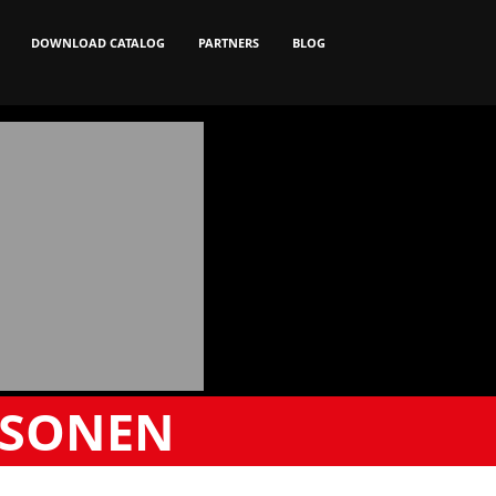
DOWNLOAD CATALOG
PARTNERS
BLOG
RSONEN