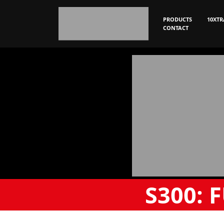
PRODUCTS
10XTR
CONTACT
S300:
F