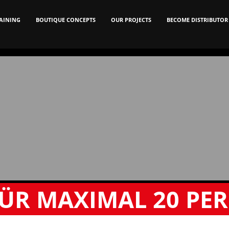
AINING
BOUTIQUE CONCEPTS
OUR PROJECTS
BECOME DISTRIBUTOR
ÜR MAXIMAL
20 PE