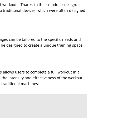
of workouts. Thanks to their modular design,
 to traditional devices, which were often designed
cages can be tailored to the specific needs and
an be designed to create a unique training space
s allows users to complete a full workout in a
 the intensity and effectiveness of the workout.
h traditional machines.