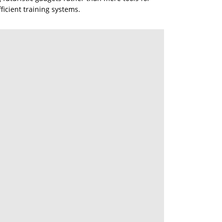
ficient training systems.