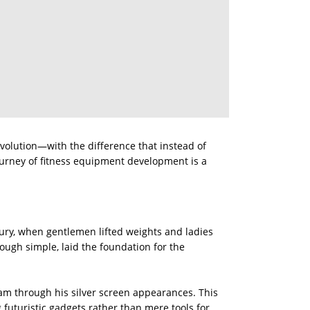
olution—with the difference that instead of
ourney of fitness equipment development is a
tury, when gentlemen lifted weights and ladies
ough simple, laid the foundation for the
m through his silver screen appearances. This
uturistic gadgets rather than mere tools for