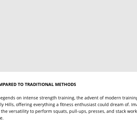
MPARED TO TRADITIONAL METHODS
 legends on intense strength training, the advent of modern trainin
y Hills, offering everything a fitness enthusiast could dream of. I
the versatility to perform squats, pull-ups, presses, and stack work,
e.