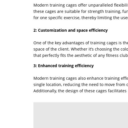
Modern training cages offer unparalleled flexibil
these cages are suitable for strength training, fu
for one specific exercise, thereby limiting the user
2: Customization and space efficiency
One of the key advantages of training cages is th
space of the client. Whether it’s choosing the co
that perfectly fits the aesthetic of any fitness club
3: Enhanced training efficiency
Modern training cages also enhance training effic
single location, reducing the need to move from o
Additionally, the design of these cages facilitat