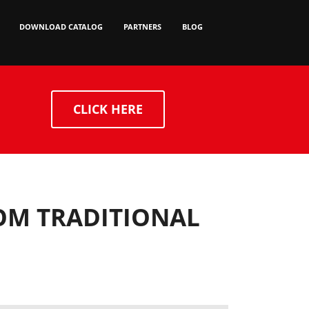
DOWNLOAD CATALOG
PARTNERS
BLOG
CLICK HERE
ROM TRADITIONAL