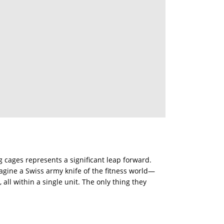
g cages represents a significant leap forward.
magine a Swiss army knife of the fitness world—
 all within a single unit. The only thing they