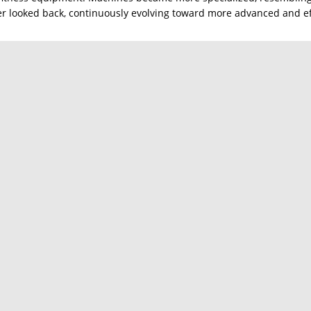
ver looked back, continuously evolving toward more advanced and ef