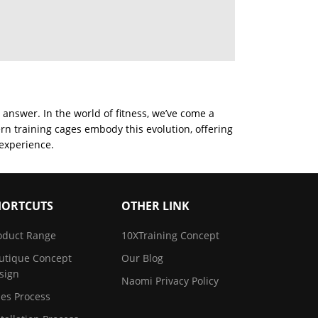
 answer. In the world of fitness, we’ve come a
rn training cages embody this evolution, offering
 experience.
HORTCUTS
OTHER LINK
oduct Range
10XTraining Concept
utique Concept
Our Blog
sign
Naomi Privacy Policy
les Process