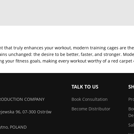
ent that truly enhances your workout, modern training cages are the
ins unchanged: the desire to be better, faster, and stronger. Mode
g your fitness goals, making every workout worthy of a red carpet
TALK TO US
S
 PRODUCTION COMPANY
Book Consultation
Pr
Become Distributor
Bo
ejewska 96, 07-300 Ostrów
De
Sa
zytno, POLAND