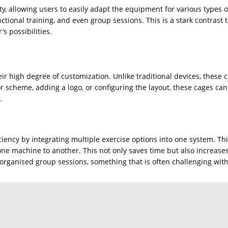
ity, allowing users to easily adapt the equipment for various types 
nctional training, and even group sessions. This is a stark contrast
’s possibilities.
eir high degree of customization. Unlike traditional devices, these 
lor scheme, adding a logo, or configuring the layout, these cages c
.
iency by integrating multiple exercise options into one system. Thi
ne machine to another. This not only saves time but also increases
es organised group sessions, something that is often challenging wit