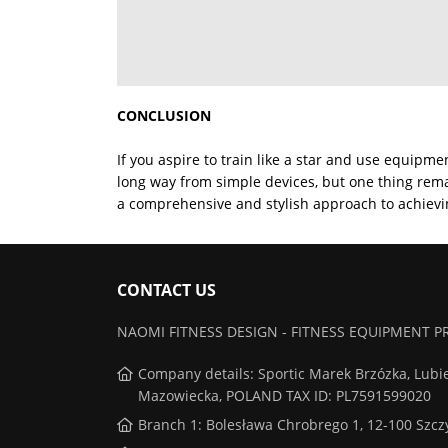
CONCLUSION
If you aspire to train like a star and use equipm
long way from simple devices, but one thing rema
a comprehensive and stylish approach to achievin
CONTACT US
NAOMI FITNESS DESIGN - FITNESS EQUIPMENT
Company details: Sportic Marek Brzózka, Lubi
Mazowiecka, POLAND TAX ID: PL7591599020
Branch 1: Bolesława Chrobrego 1, 12-100 Szc