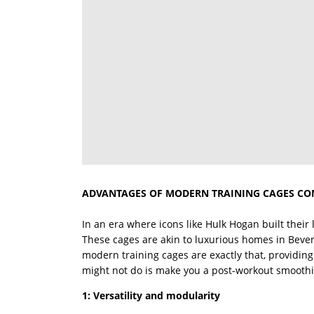
ADVANTAGES OF MODERN TRAINING CAGES CO
In an era where icons like Hulk Hogan built their
These cages are akin to luxurious homes in Beverl
modern training cages are exactly that, providing 
might not do is make you a post-workout smoothi
1: Versatility and modularity