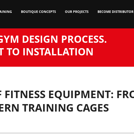
AINING
BOUTIQUE CONCEPTS
OUR PROJECTS
BECOME DISTRIBUTOR
GYM DESIGN PROCESS.
 TO INSTALLATION
 FITNESS EQUIPMENT: F
RN TRAINING CAGES