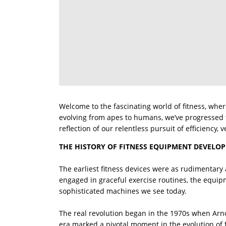
Welcome to the fascinating world of fitness, wh
evolving from apes to humans, we’ve progressed 
reflection of our relentless pursuit of efficiency, v
THE HISTORY OF FITNESS EQUIPMENT DEVELO
The earliest fitness devices were as rudimentary
engaged in graceful exercise routines, the equip
sophisticated machines we see today.
The real revolution began in the 1970s when Arn
era marked a pivotal moment in the evolution of 