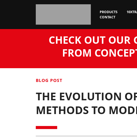
PRODUCTS
10XTR
CONTACT
CHECK OUT OUR 
FROM CONCEPT
BLOG POST
THE EVOLUTION OF
METHODS TO MODE