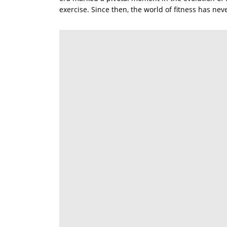
exercise. Since then, the world of fitness has ne