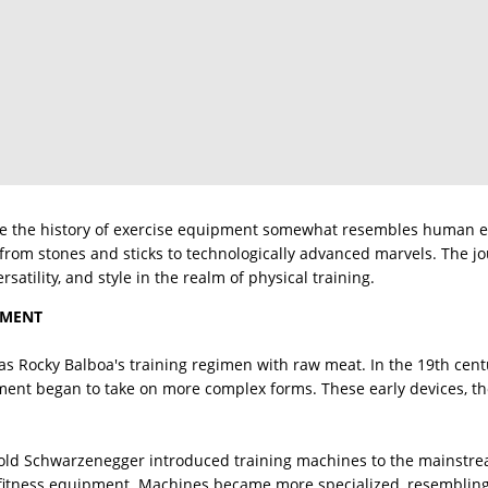
ere the history of exercise equipment somewhat resembles human ev
from stones and sticks to technologically advanced marvels. The j
ersatility, and style in the realm of physical training.
PMENT
 as Rocky Balboa's training regimen with raw meat. In the 19th cen
ment began to take on more complex forms. These early devices, th
old Schwarzenegger introduced training machines to the mainstrea
fitness equipment. Machines became more specialized, resembling f